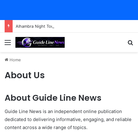
Alhambra Night Tour Attendance Revenue (2026): Visitor Stats & Economic Impact
Menu
Se
Home
About Us
About Guide Line News
Guide Line News is an independent online publication
dedicated to delivering informative, engaging, and reliable
content across a wide range of topics.