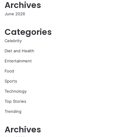
Archives
June 2026
Categories
Celebrity
Diet and Health
Entertainment
Food
Sports
Technology
Top Stories
Trending
Archives