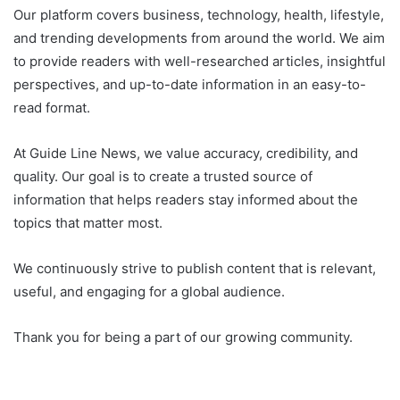
Our platform covers business, technology, health, lifestyle,
and trending developments from around the world. We aim
to provide readers with well-researched articles, insightful
perspectives, and up-to-date information in an easy-to-
read format.
At Guide Line News, we value accuracy, credibility, and
quality. Our goal is to create a trusted source of
information that helps readers stay informed about the
topics that matter most.
We continuously strive to publish content that is relevant,
useful, and engaging for a global audience.
Thank you for being a part of our growing community.