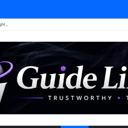
ght Tour Attendance Revenue (2026): Visitor Stats & Economic Impact