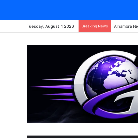
Tuesday, August 4 2026
Breaking News
Alhambra Ni