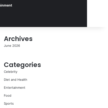
ainment
Archives
June 2026
Categories
Celebrity
Diet and Health
Entertainment
Food
Sports