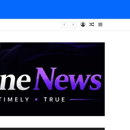
Log In
Random Article
Sidebar