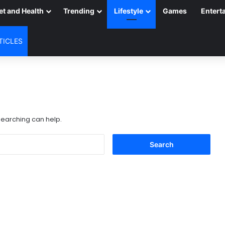
et and Health
Trending
Lifestyle
Games
Entert
TICLES
 searching can help.
Search
for: