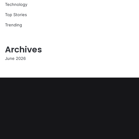
Technology
Top Stories
Trending
Archives
June 2026