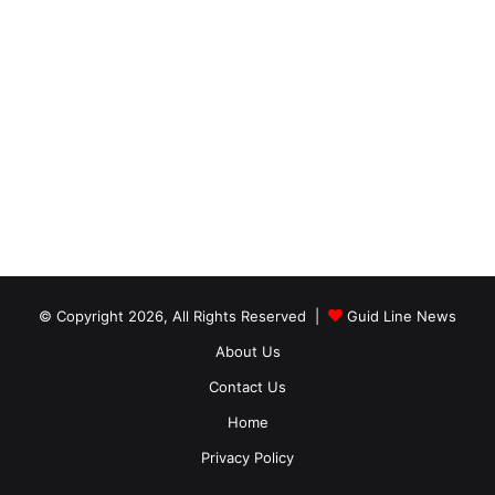
© Copyright 2026, All Rights Reserved |
Guid Line News
About Us
Contact Us
Home
Privacy Policy