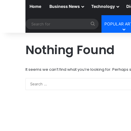
Home
Business News
Technology
Di
Search
POPULAR AR
for
Nothing Found
It seems we can’t find what you’re looking for. Perhaps