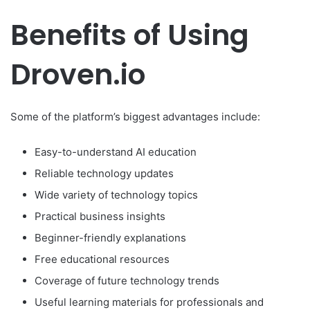
Benefits of Using
Droven.io
Some of the platform’s biggest advantages include:
Easy-to-understand AI education
Reliable technology updates
Wide variety of technology topics
Practical business insights
Beginner-friendly explanations
Free educational resources
Coverage of future technology trends
Useful learning materials for professionals and