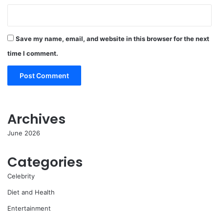
Save my name, email, and website in this browser for the next
time I comment.
Archives
June 2026
Categories
Celebrity
Diet and Health
Entertainment