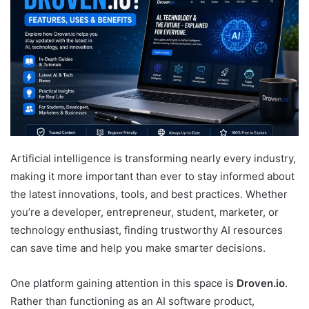
Artificial intelligence is transforming nearly every industry,
making it more important than ever to stay informed about
the latest innovations, tools, and best practices. Whether
you’re a developer, entrepreneur, student, marketer, or
technology enthusiast, finding trustworthy AI resources
can save time and help you make smarter decisions.
One platform gaining attention in this space is
Droven.io
.
Rather than functioning as an AI software product,