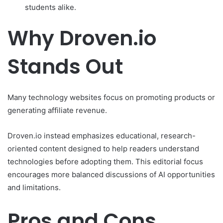
students alike.
Why Droven.io
Stands Out
Many technology websites focus on promoting products or
generating affiliate revenue.
Droven.io instead emphasizes educational, research-
oriented content designed to help readers understand
technologies before adopting them. This editorial focus
encourages more balanced discussions of AI opportunities
and limitations.
Pros and Cons