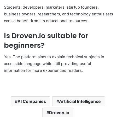
Students, developers, marketers, startup founders,
business owners, researchers, and technology enthusiasts
can all benefit from its educational resources.
Is Droven.io suitable for
beginners?
Yes. The platform aims to explain technical subjects in
accessible language while still providing useful
information for more experienced readers.
AI Companies
Artificial Intelligence
Droven.io