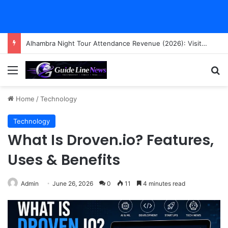
Alhambra Night Tour Attendance Revenue (2026): Visitor Stats & Economic Impact
Menu
Se
Home
/
Technology
Technology
What Is Droven.io? Features,
Uses & Benefits
Admin
June 26, 2026
0
11
4 minutes read