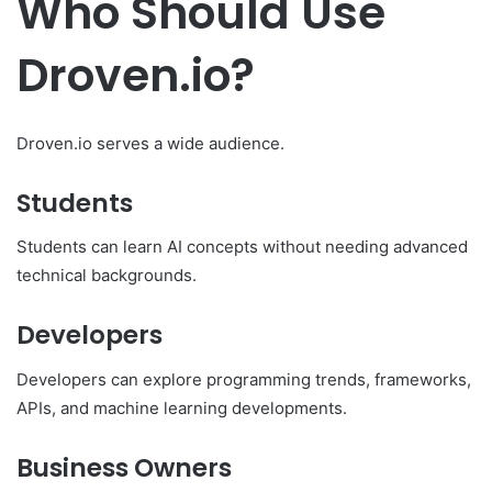
Who Should Use
Droven.io?
Droven.io serves a wide audience.
Students
Students can learn AI concepts without needing advanced
technical backgrounds.
Developers
Developers can explore programming trends, frameworks,
APIs, and machine learning developments.
Business Owners