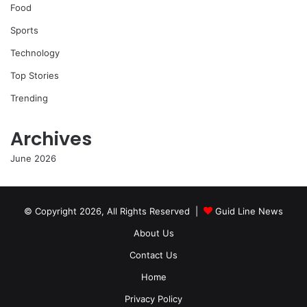
Food
Sports
Technology
Top Stories
Trending
Archives
June 2026
© Copyright 2026, All Rights Reserved |
Guid Line News
About Us
Contact Us
Home
Privacy Policy