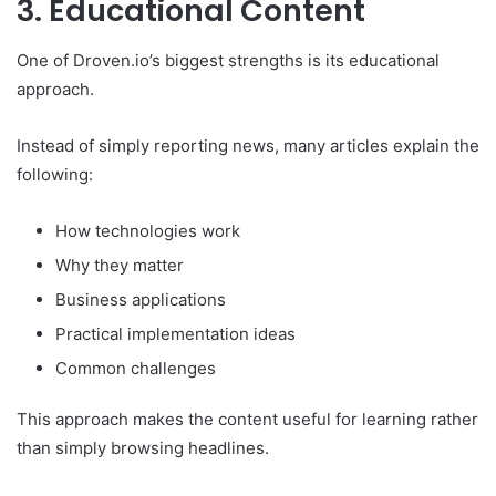
3. Educational Content
One of Droven.io’s biggest strengths is its educational
approach.
Instead of simply reporting news, many articles explain the
following:
How technologies work
Why they matter
Business applications
Practical implementation ideas
Common challenges
This approach makes the content useful for learning rather
than simply browsing headlines.