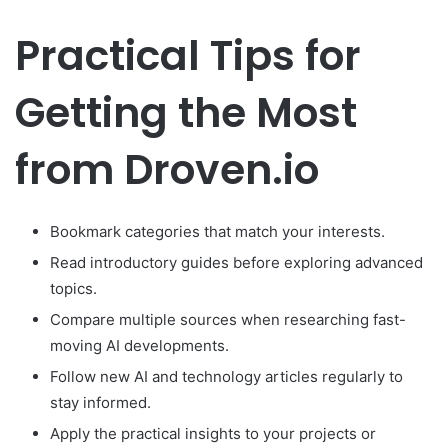
Practical Tips for
Getting the Most
from Droven.io
Bookmark categories that match your interests.
Read introductory guides before exploring advanced
topics.
Compare multiple sources when researching fast-
moving AI developments.
Follow new AI and technology articles regularly to
stay informed.
Apply the practical insights to your projects or