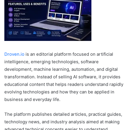
Droven.io
is an editorial platform focused on artificial
intelligence, emerging technologies, software
development, machine learning, automation, and digital
transformation. Instead of selling AI software, it provides
educational content that helps readers understand rapidly
evolving technologies and how they can be applied in
business and everyday life.
The platform publishes detailed articles, practical guides,
technology news, and industry analysis aimed at making
advanced technical concepts easier to understand.