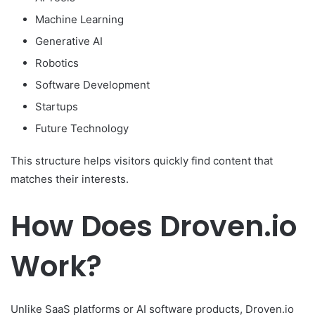
Machine Learning
Generative AI
Robotics
Software Development
Startups
Future Technology
This structure helps visitors quickly find content that
matches their interests.
How Does Droven.io
Work?
Unlike SaaS platforms or AI software products, Droven.io