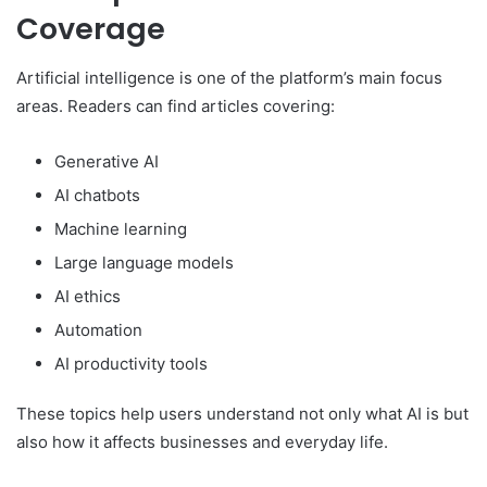
Coverage
Artificial intelligence is one of the platform’s main focus
areas. Readers can find articles covering:
Generative AI
AI chatbots
Machine learning
Large language models
AI ethics
Automation
AI productivity tools
These topics help users understand not only what AI is but
also how it affects businesses and everyday life.