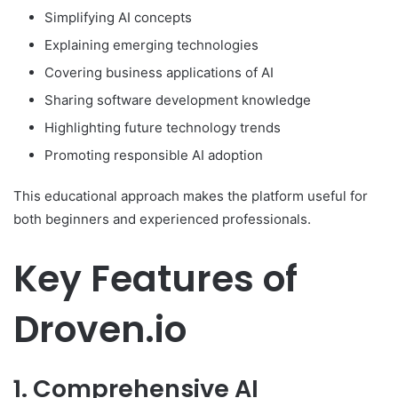
Simplifying AI concepts
Explaining emerging technologies
Covering business applications of AI
Sharing software development knowledge
Highlighting future technology trends
Promoting responsible AI adoption
This educational approach makes the platform useful for
both beginners and experienced professionals.
Key Features of
Droven.io
1. Comprehensive AI