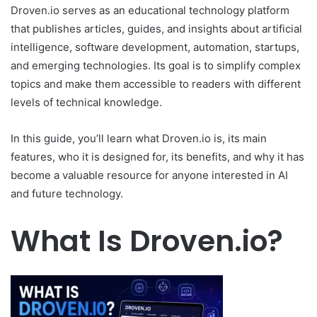
Droven.io serves as an educational technology platform
that publishes articles, guides, and insights about artificial
intelligence, software development, automation, startups,
and emerging technologies. Its goal is to simplify complex
topics and make them accessible to readers with different
levels of technical knowledge.
In this guide, you’ll learn what Droven.io is, its main
features, who it is designed for, its benefits, and why it has
become a valuable resource for anyone interested in AI
and future technology.
What Is Droven.io?