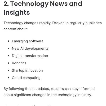
2. Technology News and
Insights
Technology changes rapidly. Droven.io regularly publishes
content about:
Emerging software
New AI developments
Digital transformation
Robotics
Startup innovation
Cloud computing
By following these updates, readers can stay informed
about significant changes in the technology industry.