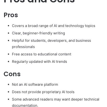
Pros
Covers a broad range of AI and technology topics
Clear, beginner-friendly writing
Helpful for students, developers, and business
professionals
Free access to educational content
Regularly updated with AI trends
Cons
Not an AI software platform
Does not provide proprietary AI tools
Some advanced readers may want deeper technical
documentation.