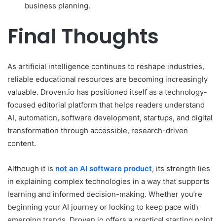
business planning.
Final Thoughts
As artificial intelligence continues to reshape industries,
reliable educational resources are becoming increasingly
valuable. Droven.io has positioned itself as a technology-
focused editorial platform that helps readers understand
AI, automation, software development, startups, and digital
transformation through accessible, research-driven
content.
Although it is
not an AI software product
, its strength lies
in explaining complex technologies in a way that supports
learning and informed decision-making. Whether you’re
beginning your AI journey or looking to keep pace with
emerging trends, Droven.io offers a practical starting point