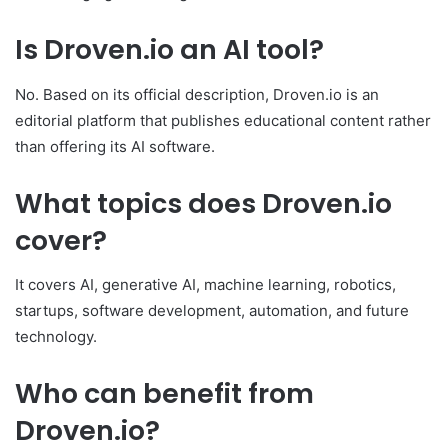
Is Droven.io an AI tool?
No. Based on its official description, Droven.io is an
editorial platform that publishes educational content rather
than offering its AI software.
What topics does Droven.io
cover?
It covers AI, generative AI, machine learning, robotics,
startups, software development, automation, and future
technology.
Who can benefit from
Droven.io?