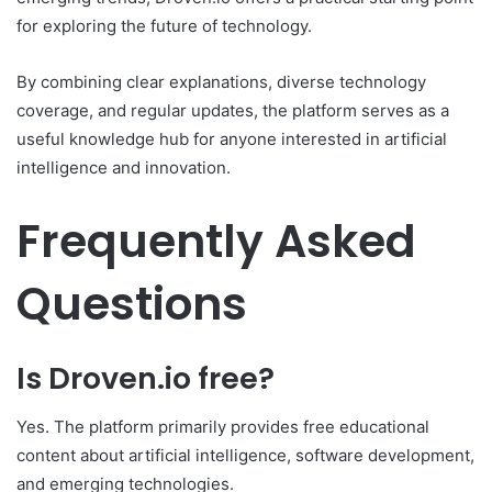
for exploring the future of technology.
By combining clear explanations, diverse technology
coverage, and regular updates, the platform serves as a
useful knowledge hub for anyone interested in artificial
intelligence and innovation.
Frequently Asked
Questions
Is Droven.io free?
Yes. The platform primarily provides free educational
content about artificial intelligence, software development,
and emerging technologies.