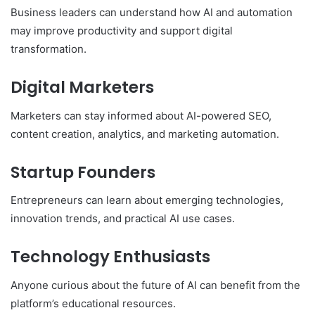
Business leaders can understand how AI and automation
may improve productivity and support digital
transformation.
Digital Marketers
Marketers can stay informed about AI-powered SEO,
content creation, analytics, and marketing automation.
Startup Founders
Entrepreneurs can learn about emerging technologies,
innovation trends, and practical AI use cases.
Technology Enthusiasts
Anyone curious about the future of AI can benefit from the
platform’s educational resources.