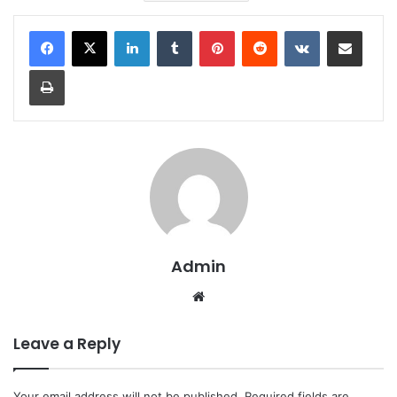
LinkedIn
Tumblr
Pinterest
Reddit
VKontakte
Share via Email
Print
Admin
Website
Leave a Reply
Your email address will not be published.
Required fields are