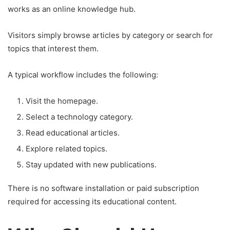
works as an online knowledge hub.
Visitors simply browse articles by category or search for
topics that interest them.
A typical workflow includes the following:
Visit the homepage.
Select a technology category.
Read educational articles.
Explore related topics.
Stay updated with new publications.
There is no software installation or paid subscription
required for accessing its educational content.