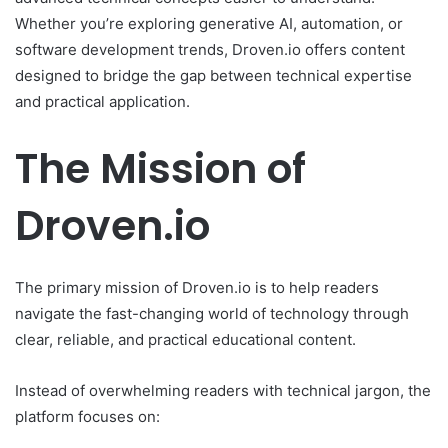
Whether you’re exploring generative AI, automation, or
software development trends, Droven.io offers content
designed to bridge the gap between technical expertise
and practical application.
The Mission of
Droven.io
The primary mission of Droven.io is to help readers
navigate the fast-changing world of technology through
clear, reliable, and practical educational content.
Instead of overwhelming readers with technical jargon, the
platform focuses on: