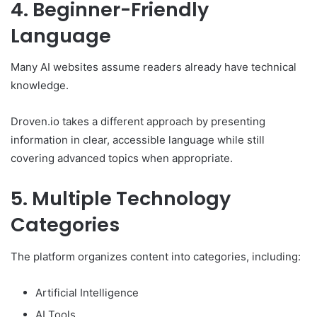
4. Beginner-Friendly
Language
Many AI websites assume readers already have technical
knowledge.
Droven.io takes a different approach by presenting
information in clear, accessible language while still
covering advanced topics when appropriate.
5. Multiple Technology
Categories
The platform organizes content into categories, including:
Artificial Intelligence
AI Tools