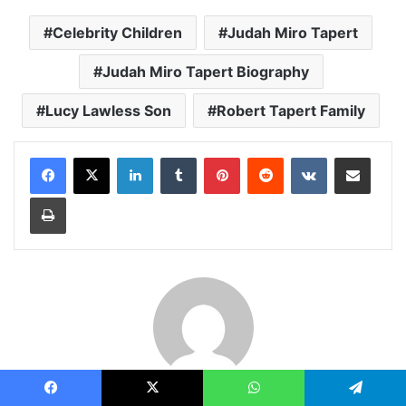
Celebrity Children
Judah Miro Tapert
Judah Miro Tapert Biography
Lucy Lawless Son
Robert Tapert Family
LinkedIn
Tumblr
Pinterest
Reddit
VKontakte
Share via Email
Print
Admin
Facebook
X
WhatsApp
Telegram