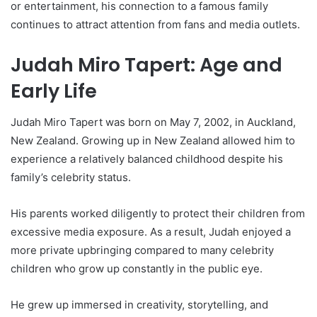
or entertainment, his connection to a famous family
continues to attract attention from fans and media outlets.
Judah Miro Tapert: Age and
Early Life
Judah Miro Tapert was born on May 7, 2002, in Auckland,
New Zealand. Growing up in New Zealand allowed him to
experience a relatively balanced childhood despite his
family’s celebrity status.
His parents worked diligently to protect their children from
excessive media exposure. As a result, Judah enjoyed a
more private upbringing compared to many celebrity
children who grow up constantly in the public eye.
He grew up immersed in creativity, storytelling, and