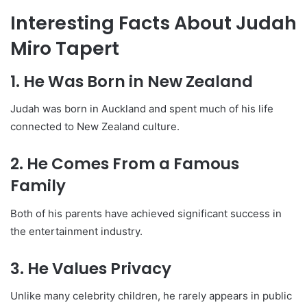
Interesting Facts About Judah
Miro Tapert
1. He Was Born in New Zealand
Judah was born in Auckland and spent much of his life
connected to New Zealand culture.
2. He Comes From a Famous
Family
Both of his parents have achieved significant success in
the entertainment industry.
3. He Values Privacy
Unlike many celebrity children, he rarely appears in public