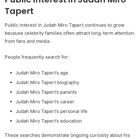
Tapert
Public interest in Judah Miro Tapert continues to grow
because celebrity families often attract long-term attention
from fans and media.
People frequently search for:
Judah Miro Tapert’s age
Judah Miro Tapert biography
Judah Miro Tapert’s parents
Judah Miro Tapert’s career
Judah Miro Tapert’s personal life
Judah Miro Tapert’s education
These searches demonstrate ongoing curiosity about his