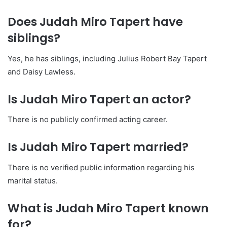
Does Judah Miro Tapert have
siblings?
Yes, he has siblings, including Julius Robert Bay Tapert
and Daisy Lawless.
Is Judah Miro Tapert an actor?
There is no publicly confirmed acting career.
Is Judah Miro Tapert married?
There is no verified public information regarding his
marital status.
What is Judah Miro Tapert known
for?