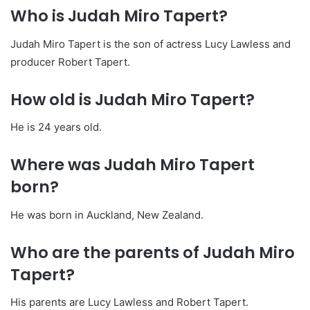
Who is Judah Miro Tapert?
Judah Miro Tapert is the son of actress Lucy Lawless and
producer Robert Tapert.
How old is Judah Miro Tapert?
He is 24 years old.
Where was Judah Miro Tapert
born?
He was born in Auckland, New Zealand.
Who are the parents of Judah Miro
Tapert?
His parents are Lucy Lawless and Robert Tapert.