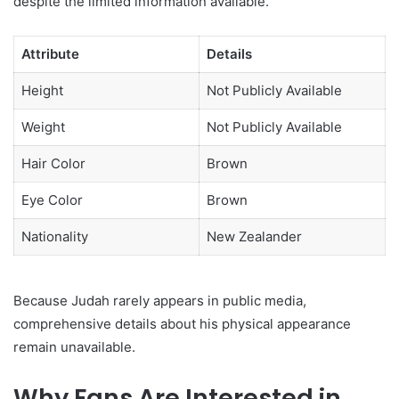
despite the limited information available.
Attribute
Details
Height
Not Publicly Available
Weight
Not Publicly Available
Hair Color
Brown
Eye Color
Brown
Nationality
New Zealander
Because Judah rarely appears in public media,
comprehensive details about his physical appearance
remain unavailable.
Why Fans Are Interested in