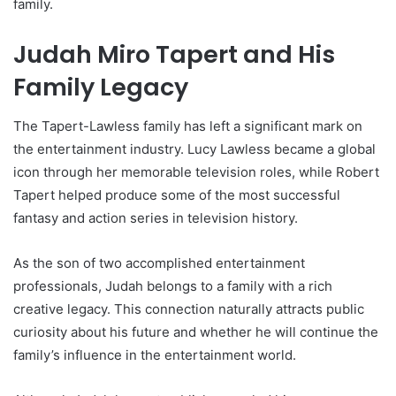
family.
Judah Miro Tapert and His
Family Legacy
The Tapert-Lawless family has left a significant mark on
the entertainment industry. Lucy Lawless became a global
icon through her memorable television roles, while Robert
Tapert helped produce some of the most successful
fantasy and action series in television history.
As the son of two accomplished entertainment
professionals, Judah belongs to a family with a rich
creative legacy. This connection naturally attracts public
curiosity about his future and whether he will continue the
family’s influence in the entertainment world.