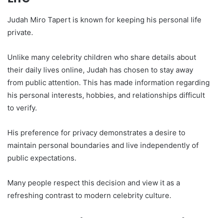
Judah Miro Tapert is known for keeping his personal life
private.
Unlike many celebrity children who share details about
their daily lives online, Judah has chosen to stay away
from public attention. This has made information regarding
his personal interests, hobbies, and relationships difficult
to verify.
His preference for privacy demonstrates a desire to
maintain personal boundaries and live independently of
public expectations.
Many people respect this decision and view it as a
refreshing contrast to modern celebrity culture.