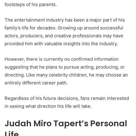
footsteps of his parents.
The entertainment industry has been a major part of his
family’s life for decades. Growing up around successful
actors, producers, and creative professionals may have
provided him with valuable insights into the industry.
However, there is currently no confirmed information
suggesting that he plans to pursue acting, producing, or
directing. Like many celebrity children, he may choose an
entirely different career path.
Regardless of his future decisions, fans remain interested
in seeing what direction his life will take.
Judah Miro Tapert’s Personal
Life