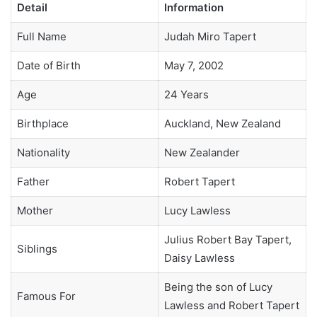
Detail
Information
Full Name
Judah Miro Tapert
Date of Birth
May 7, 2002
Age
24 Years
Birthplace
Auckland, New Zealand
Nationality
New Zealander
Father
Robert Tapert
Mother
Lucy Lawless
Julius Robert Bay Tapert,
Siblings
Daisy Lawless
Being the son of Lucy
Famous For
Lawless and Robert Tapert