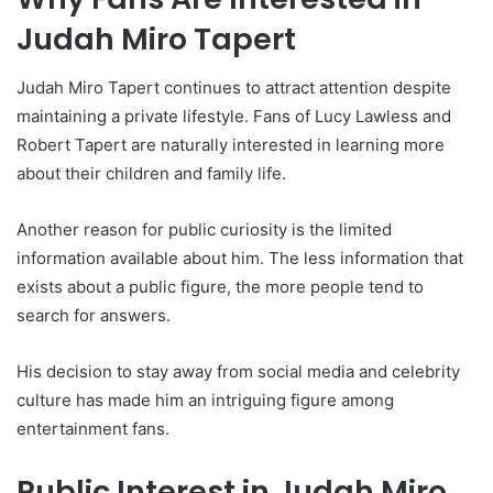
Judah Miro Tapert
Judah Miro Tapert continues to attract attention despite
maintaining a private lifestyle. Fans of Lucy Lawless and
Robert Tapert are naturally interested in learning more
about their children and family life.
Another reason for public curiosity is the limited
information available about him. The less information that
exists about a public figure, the more people tend to
search for answers.
His decision to stay away from social media and celebrity
culture has made him an intriguing figure among
entertainment fans.
Public Interest in Judah Miro