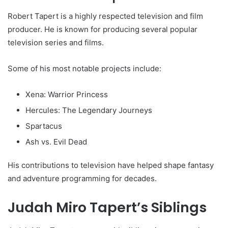
Robert Tapert is a highly respected television and film
producer. He is known for producing several popular
television series and films.
Some of his most notable projects include:
Xena: Warrior Princess
Hercules: The Legendary Journeys
Spartacus
Ash vs. Evil Dead
His contributions to television have helped shape fantasy
and adventure programming for decades.
Judah Miro Tapert’s Siblings