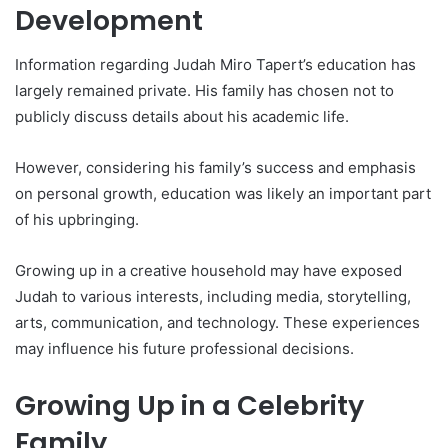
Development
Information regarding Judah Miro Tapert’s education has
largely remained private. His family has chosen not to
publicly discuss details about his academic life.
However, considering his family’s success and emphasis
on personal growth, education was likely an important part
of his upbringing.
Growing up in a creative household may have exposed
Judah to various interests, including media, storytelling,
arts, communication, and technology. These experiences
may influence his future professional decisions.
Growing Up in a Celebrity
Family