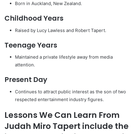
Born in Auckland, New Zealand.
Childhood Years
Raised by Lucy Lawless and Robert Tapert.
Teenage Years
Maintained a private lifestyle away from media
attention.
Present Day
Continues to attract public interest as the son of two
respected entertainment industry figures.
Lessons We Can Learn From
Judah Miro Tapert include the