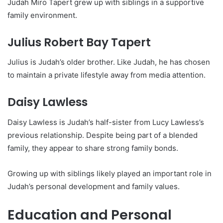
Judah Miro Tapert grew up with siblings in a supportive
family environment.
Julius Robert Bay Tapert
Julius is Judah’s older brother. Like Judah, he has chosen
to maintain a private lifestyle away from media attention.
Daisy Lawless
Daisy Lawless is Judah’s half-sister from Lucy Lawless’s
previous relationship. Despite being part of a blended
family, they appear to share strong family bonds.
Growing up with siblings likely played an important role in
Judah’s personal development and family values.
Education and Personal