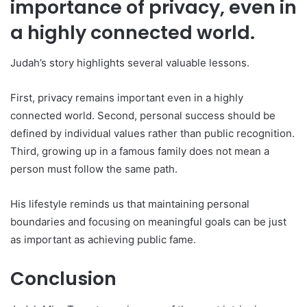
importance of privacy, even in
a highly connected world.
Judah’s story highlights several valuable lessons.
First, privacy remains important even in a highly
connected world. Second, personal success should be
defined by individual values rather than public recognition.
Third, growing up in a famous family does not mean a
person must follow the same path.
His lifestyle reminds us that maintaining personal
boundaries and focusing on meaningful goals can be just
as important as achieving public fame.
Conclusion