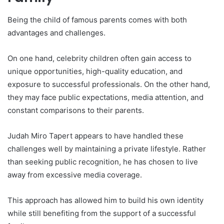
Being the child of famous parents comes with both
advantages and challenges.
On one hand, celebrity children often gain access to
unique opportunities, high-quality education, and
exposure to successful professionals. On the other hand,
they may face public expectations, media attention, and
constant comparisons to their parents.
Judah Miro Tapert appears to have handled these
challenges well by maintaining a private lifestyle. Rather
than seeking public recognition, he has chosen to live
away from excessive media coverage.
This approach has allowed him to build his own identity
while still benefiting from the support of a successful