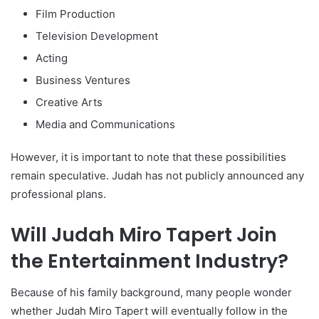
Film Production
Television Development
Acting
Business Ventures
Creative Arts
Media and Communications
However, it is important to note that these possibilities
remain speculative. Judah has not publicly announced any
professional plans.
Will Judah Miro Tapert Join
the Entertainment Industry?
Because of his family background, many people wonder
whether Judah Miro Tapert will eventually follow in the