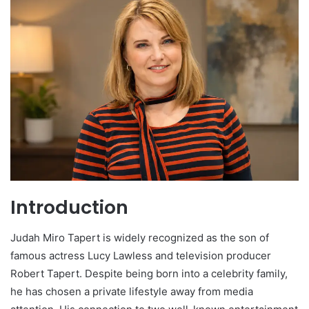
Introduction
Judah Miro Tapert is widely recognized as the son of
famous actress Lucy Lawless and television producer
Robert Tapert. Despite being born into a celebrity family,
he has chosen a private lifestyle away from media