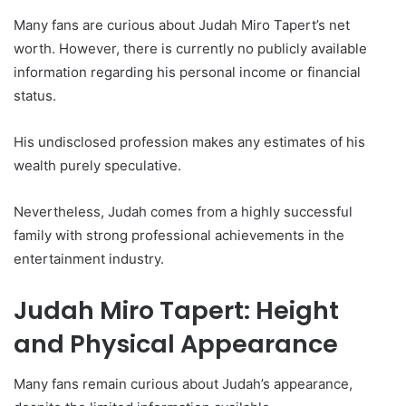
Many fans are curious about Judah Miro Tapert’s net
worth. However, there is currently no publicly available
information regarding his personal income or financial
status.
His undisclosed profession makes any estimates of his
wealth purely speculative.
Nevertheless, Judah comes from a highly successful
family with strong professional achievements in the
entertainment industry.
Judah Miro Tapert: Height
and Physical Appearance
Many fans remain curious about Judah’s appearance,