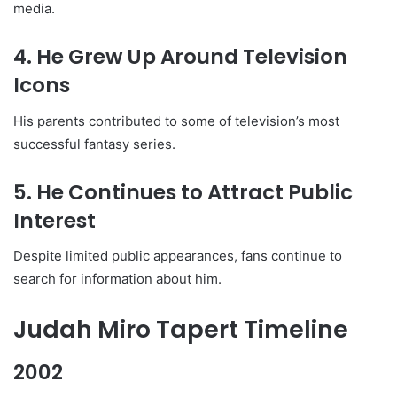
media.
4. He Grew Up Around Television
Icons
His parents contributed to some of television’s most
successful fantasy series.
5. He Continues to Attract Public
Interest
Despite limited public appearances, fans continue to
search for information about him.
Judah Miro Tapert Timeline
2002