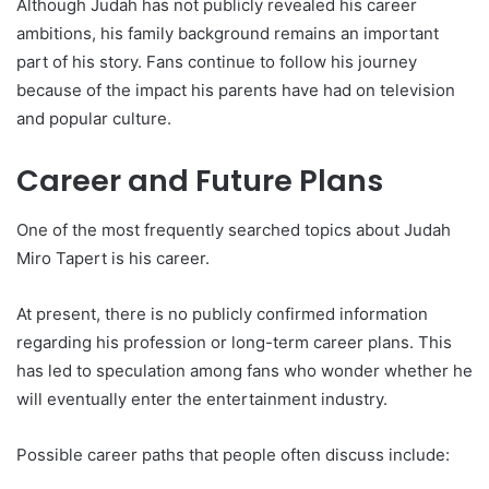
Although Judah has not publicly revealed his career
ambitions, his family background remains an important
part of his story. Fans continue to follow his journey
because of the impact his parents have had on television
and popular culture.
Career and Future Plans
One of the most frequently searched topics about Judah
Miro Tapert is his career.
At present, there is no publicly confirmed information
regarding his profession or long-term career plans. This
has led to speculation among fans who wonder whether he
will eventually enter the entertainment industry.
Possible career paths that people often discuss include: