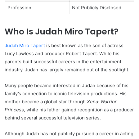
Profession
Not Publicly Disclosed
Who Is Judah Miro Tapert?
Judah Miro Tapert
is best known as the son of actress
Lucy Lawless and producer Robert Tapert. While his
parents built successful careers in the entertainment
industry, Judah has largely remained out of the spotlight.
Many people became interested in Judah because of his
family’s connection to iconic television productions. His
mother became a global star through
Xena: Warrior
Princess
, while his father gained recognition as a producer
behind several successful television series.
Although Judah has not publicly pursued a career in acting