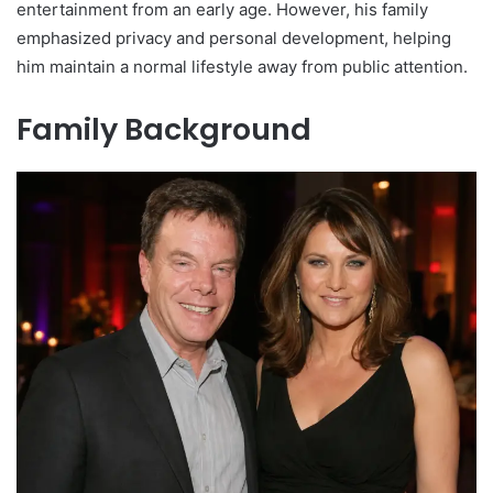
entertainment from an early age. However, his family
emphasized privacy and personal development, helping
him maintain a normal lifestyle away from public attention.
Family Background