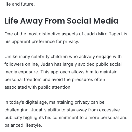
life and future.
Life Away From Social Media
One of the most distinctive aspects of Judah Miro Tapert is
his apparent preference for privacy.
Unlike many celebrity children who actively engage with
followers online, Judah has largely avoided public social
media exposure. This approach allows him to maintain
personal freedom and avoid the pressures often
associated with public attention.
In today’s digital age, maintaining privacy can be
challenging. Judah’s ability to stay away from excessive
publicity highlights his commitment to a more personal and
balanced lifestyle.