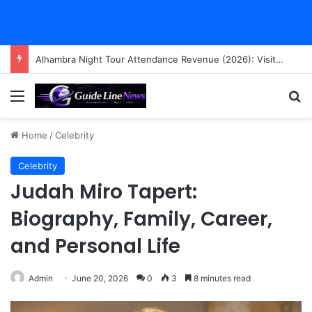
Alhambra Night Tour Attendance Revenue (2026): Visitor Stats & Economic Impact
Menu
Se
Home
/
Celebrity
Celebrity
Judah Miro Tapert:
Biography, Family, Career,
and Personal Life
Admin
June 20, 2026
0
3
8 minutes read