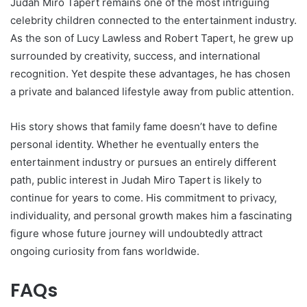
Judah Miro Tapert remains one of the most intriguing
celebrity children connected to the entertainment industry.
As the son of Lucy Lawless and Robert Tapert, he grew up
surrounded by creativity, success, and international
recognition. Yet despite these advantages, he has chosen
a private and balanced lifestyle away from public attention.
His story shows that family fame doesn’t have to define
personal identity. Whether he eventually enters the
entertainment industry or pursues an entirely different
path, public interest in Judah Miro Tapert is likely to
continue for years to come. His commitment to privacy,
individuality, and personal growth makes him a fascinating
figure whose future journey will undoubtedly attract
ongoing curiosity from fans worldwide.
FAQs