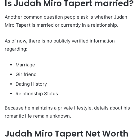
Is Judah Miro Tapert married?
Another common question people ask is whether Judah
Miro Tapert is married or currently in a relationship.
As of now, there is no publicly verified information
regarding:
Marriage
Girlfriend
Dating History
Relationship Status
Because he maintains a private lifestyle, details about his
romantic life remain unknown.
Judah Miro Tapert Net Worth