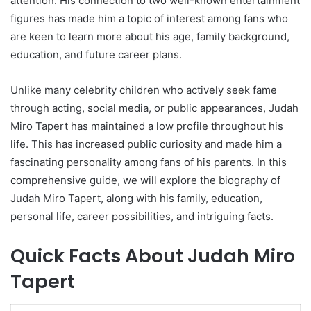
attention. His connection to two well-known entertainment
figures has made him a topic of interest among fans who
are keen to learn more about his age, family background,
education, and future career plans.
Unlike many celebrity children who actively seek fame
through acting, social media, or public appearances, Judah
Miro Tapert has maintained a low profile throughout his
life. This has increased public curiosity and made him a
fascinating personality among fans of his parents. In this
comprehensive guide, we will explore the biography of
Judah Miro Tapert, along with his family, education,
personal life, career possibilities, and intriguing facts.
Quick Facts About Judah Miro
Tapert