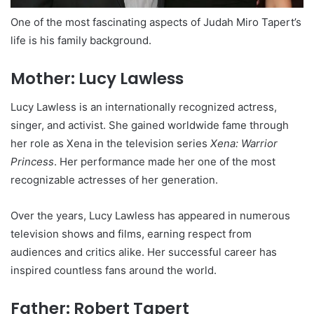
One of the most fascinating aspects of Judah Miro Tapert’s
life is his family background.
Mother: Lucy Lawless
Lucy Lawless is an internationally recognized actress,
singer, and activist. She gained worldwide fame through
her role as Xena in the television series
Xena: Warrior
Princess
. Her performance made her one of the most
recognizable actresses of her generation.
Over the years, Lucy Lawless has appeared in numerous
television shows and films, earning respect from
audiences and critics alike. Her successful career has
inspired countless fans around the world.
Father: Robert Tapert