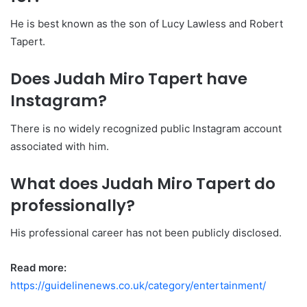
He is best known as the son of Lucy Lawless and Robert
Tapert.
Does Judah Miro Tapert have
Instagram?
There is no widely recognized public Instagram account
associated with him.
What does Judah Miro Tapert do
professionally?
His professional career has not been publicly disclosed.
Read more:
https://guidelinenews.co.uk/category/entertainment/