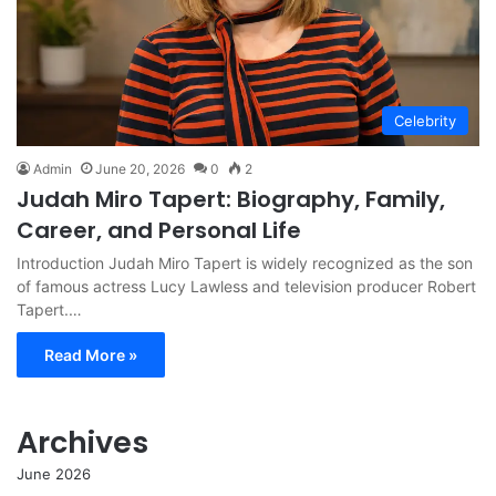
Celebrity
Admin
June 20, 2026
0
2
Judah Miro Tapert: Biography, Family,
Career, and Personal Life
Introduction Judah Miro Tapert is widely recognized as the son
of famous actress Lucy Lawless and television producer Robert
Tapert.…
Read More »
Archives
June 2026