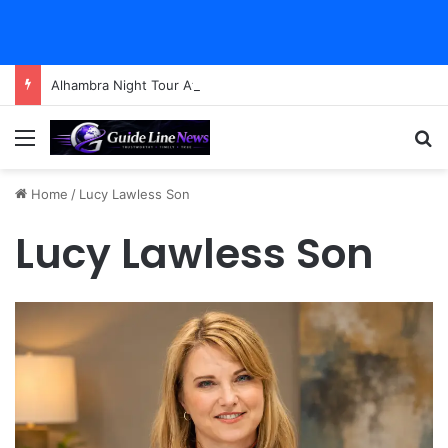
Alhambra Night Tour Attendance Revenue (2026): Visitor Stats & Economic Impact
Menu
Se
Home
/
Lucy Lawless Son
Lucy Lawless Son