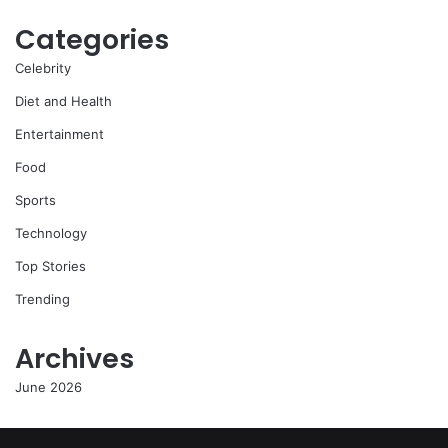
Categories
Celebrity
Diet and Health
Entertainment
Food
Sports
Technology
Top Stories
Trending
Archives
June 2026