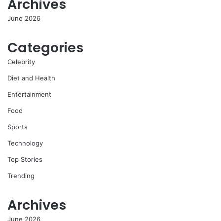
Archives
June 2026
Categories
Celebrity
Diet and Health
Entertainment
Food
Sports
Technology
Top Stories
Trending
Archives
June 2026