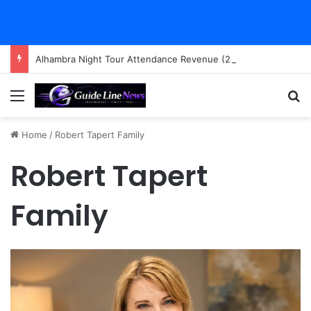
Alhambra Night Tour Attendance Revenue (2026): Visitor Stats & Economic Impact
Menu
Se
Home
/
Robert Tapert Family
Robert Tapert
Family