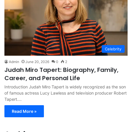
Celebrity
Admin
June 20, 2026
0
2
Judah Miro Tapert: Biography, Family,
Career, and Personal Life
Introduction Judah Miro Tapert is widely recognized as the son
of famous actress Lucy Lawless and television producer Robert
Tapert.…
Read More »