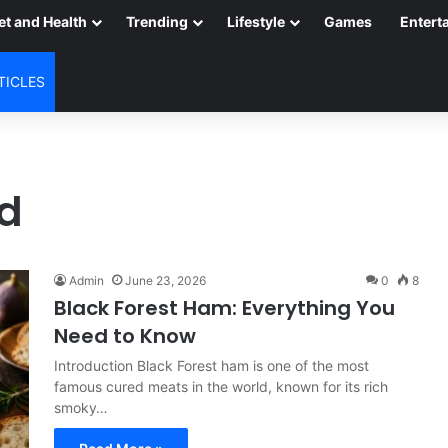
et and Health
Trending
Lifestyle
Games
Entert
TICLES
rd
Admin
June 23, 2026
0
8
Black Forest Ham: Everything You
Need to Know
Introduction Black Forest ham is one of the most
famous cured meats in the world, known for its rich
smoky…