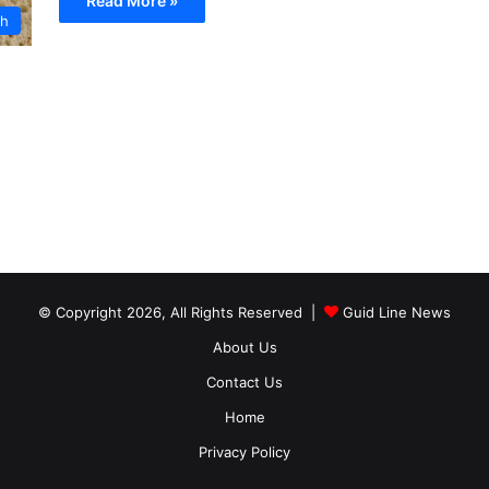
Read More »
th
© Copyright 2026, All Rights Reserved |
Guid Line News
About Us
Contact Us
Home
Privacy Policy