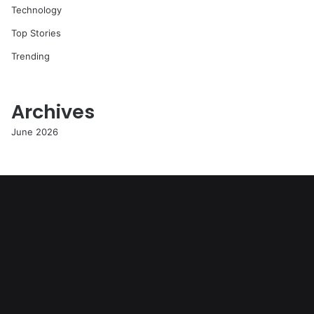
Technology
Top Stories
Trending
Archives
June 2026