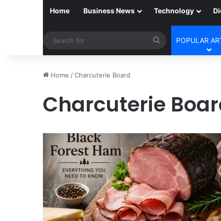
Home
Business News
Technology
Di
Search
POPULAR AR
for
Home
/
Charcuterie Board
Charcuterie Boa