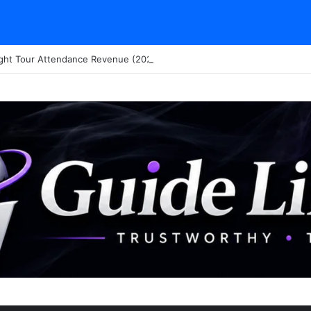
ght Tour Attendance Revenue (2026): Visitor Stats & Economic Impact