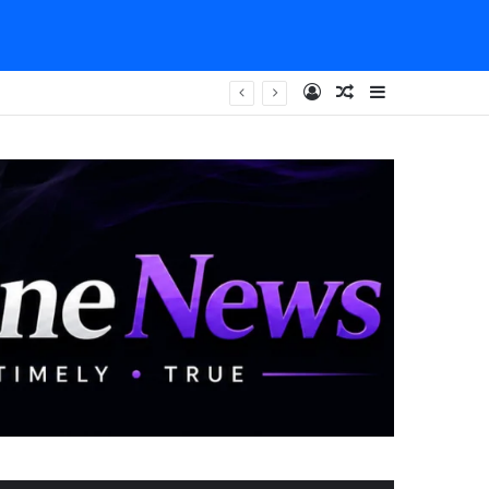
Log In
Random Article
Sidebar