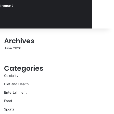
ainment
Archives
June 2026
Categories
Celebrity
Diet and Health
Entertainment
Food
Sports