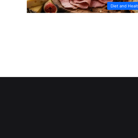
Diet and Heal