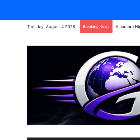
Tuesday, August 4 2026
Breaking News
Alhambra Ni