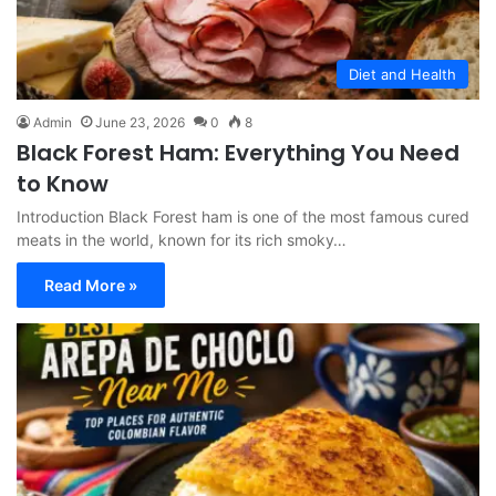
Diet and Health
Admin
June 23, 2026
0
8
Black Forest Ham: Everything You Need
to Know
Introduction Black Forest ham is one of the most famous cured
meats in the world, known for its rich smoky…
Read More »