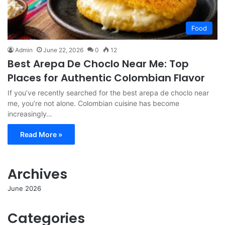
Food
Admin
June 22, 2026
0
12
Best Arepa De Choclo Near Me: Top
Places for Authentic Colombian Flavor
If you’ve recently searched for the best arepa de choclo near
me, you’re not alone. Colombian cuisine has become
increasingly…
Read More »
Archives
June 2026
Categories