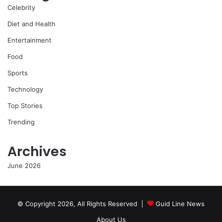
Celebrity
Diet and Health
Entertainment
Food
Sports
Technology
Top Stories
Trending
Archives
June 2026
© Copyright 2026, All Rights Reserved |
Guid Line News
About Us