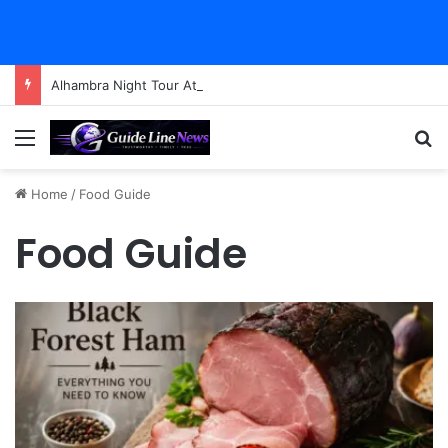
Alhambra Night Tour Attendance Revenue (2026): Visitor Stats & Economic Impact
Menu
Se
Home
/
Food Guide
Food Guide