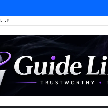
ight Tour Attendance Revenue (2026): Visitor Stats & Economic Impact