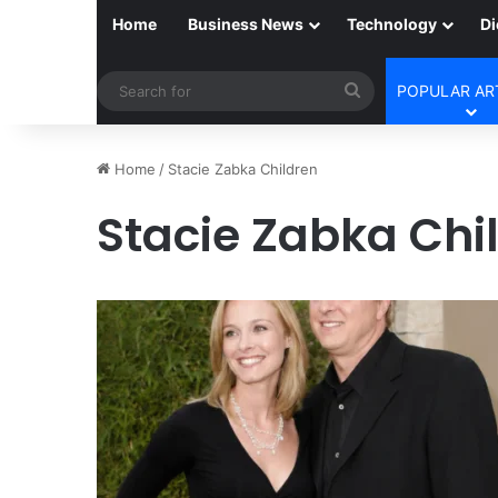
Home
Business News
Technology
Di
Search
POPULAR AR
for
Home
/
Stacie Zabka Children
Stacie Zabka Chi