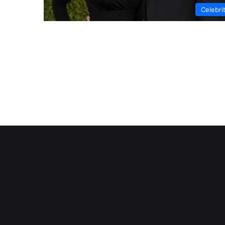
Celebri