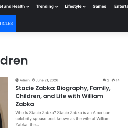
et and Health
Trending
Lifestyle
Games
Entert
TICLES
ldren
Admin
June 21, 2026
2
14
Stacie Zabka: Biography, Family,
Children, and Life with William
Zabka
Who Is Stacie Zabka? Stacie Zabka is an American
celebrity spouse best known as the wife of William
Zabka, the…