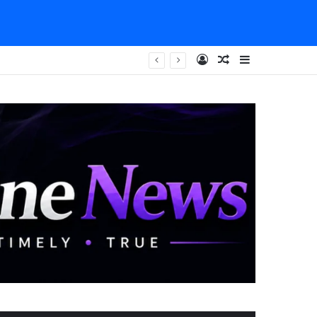
Log In
Random Article
Sidebar