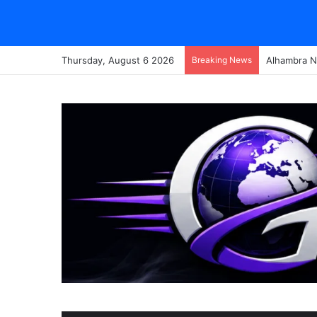
Thursday, August 6 2026
Breaking News
Alhambra N