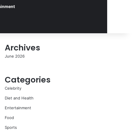
ainment
Archives
June 2026
Categories
Celebrity
Diet and Health
Entertainment
Food
Sports