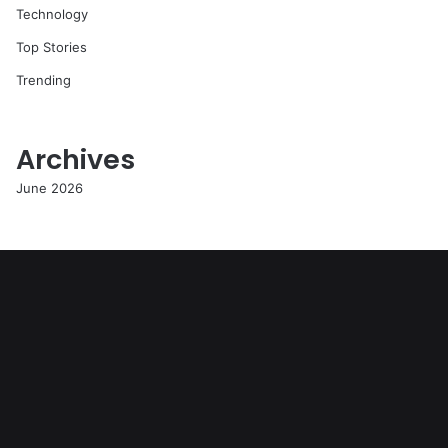
Technology
Top Stories
Trending
Archives
June 2026