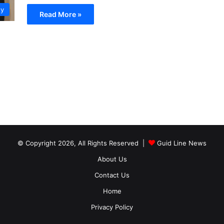
ty
Read More »
© Copyright 2026, All Rights Reserved |
Guid Line News
About Us
Contact Us
Home
Privacy Policy