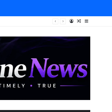
Log In
Random Article
Sidebar