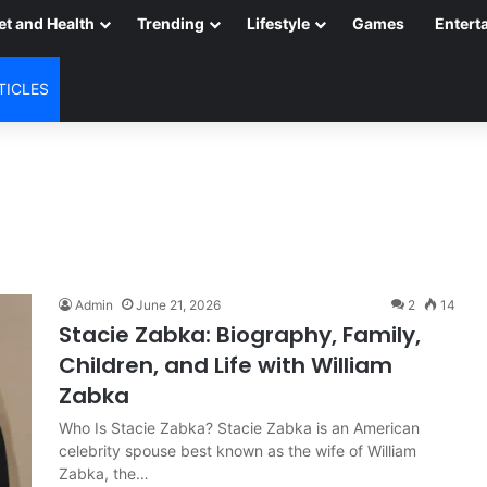
et and Health
Trending
Lifestyle
Games
Entert
TICLES
Admin
June 21, 2026
2
14
Stacie Zabka: Biography, Family,
Children, and Life with William
Zabka
Who Is Stacie Zabka? Stacie Zabka is an American
celebrity spouse best known as the wife of William
Zabka, the…