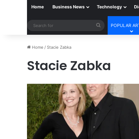
Home
Business News
Technology
Di
Search
POPULAR AR
for
Home
/
Stacie Zabka
Stacie Zabka