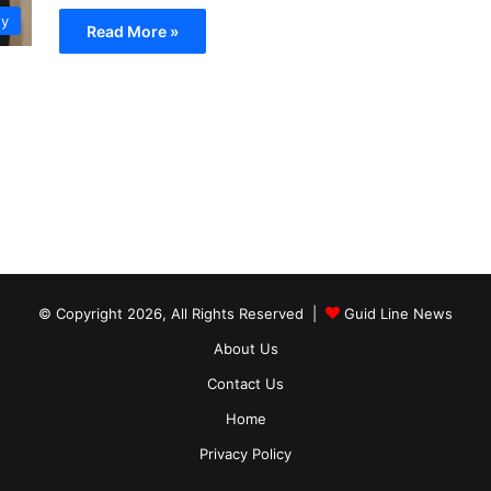
ty
Read More »
© Copyright 2026, All Rights Reserved |
Guid Line News
About Us
Contact Us
Home
Privacy Policy