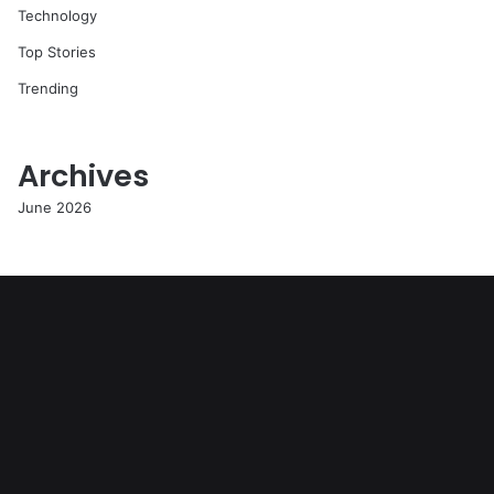
Technology
Top Stories
Trending
Archives
June 2026