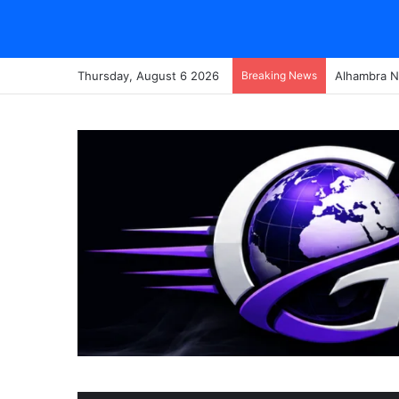
Thursday, August 6 2026
Breaking News
Alhambra N