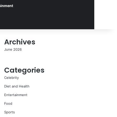
ainment
Archives
June 2026
Categories
Celebrity
Diet and Health
Entertainment
Food
Sports