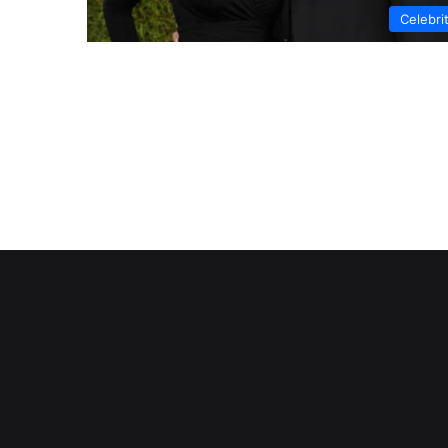
Celebri