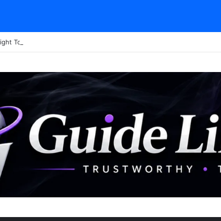
ight Tour Attendance Revenue (2026): Visitor Stats & Economic Impact