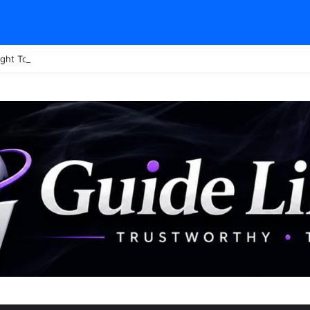
ght Tour Attendance Revenue (2026): Visitor Stats & Economic Impact