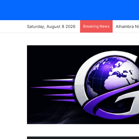
Saturday, August 8 2026
Breaking News
Alhambra Ni