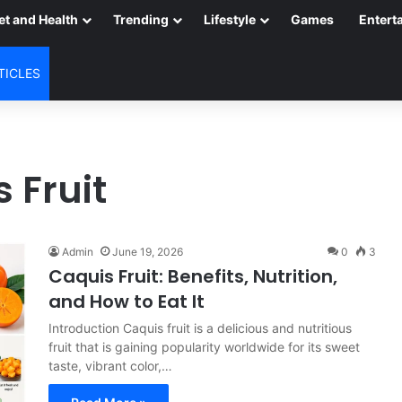
et and Health
Trending
Lifestyle
Games
Entert
TICLES
 Fruit
Admin
June 19, 2026
0
3
Caquis Fruit: Benefits, Nutrition,
and How to Eat It
Introduction Caquis fruit is a delicious and nutritious
fruit that is gaining popularity worldwide for its sweet
taste, vibrant color,…