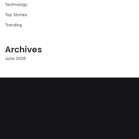
Technology
Top Stories
Trending
Archives
June 2026