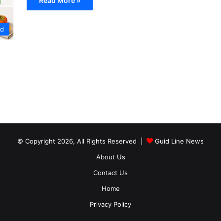
Read More »
od
© Copyright 2026, All Rights Reserved |
Guid Line News
About Us
Contact Us
Home
Privacy Policy