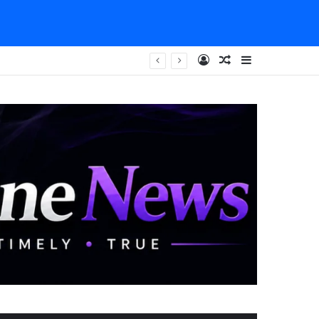
Log In
Random Article
Sidebar