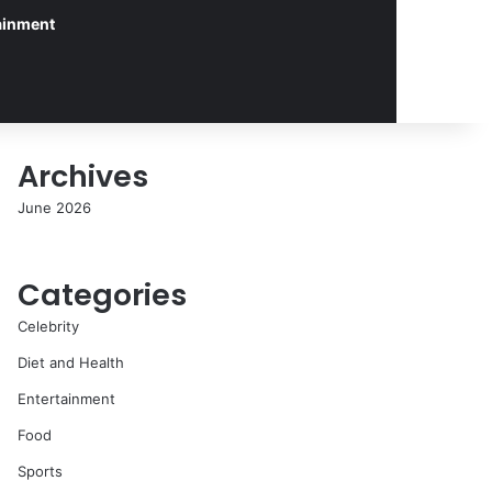
ainment
Archives
June 2026
Categories
Celebrity
Diet and Health
Entertainment
Food
Sports