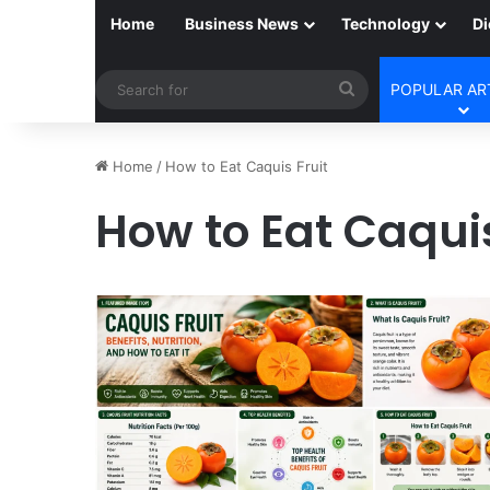
Home
Business News
Technology
Di
Search
POPULAR AR
for
Home
/
How to Eat Caquis Fruit
How to Eat Caquis